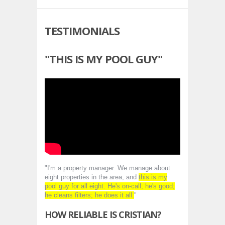
TESTIMONIALS
"THIS IS MY POOL GUY"
"I'm a property manager. We manage about
eight properties in the area, and
this is my
pool guy for all eight. He's on-call; he's good;
he cleans filters; he does it all.
"
HOW RELIABLE IS CRISTIAN?