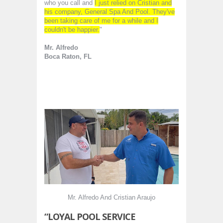
who you call and
I just relied on Cristian and
his company, General Spa And Pool. They've
been taking care of me for a while and I
couldn't be happier.
"
Mr. Alfredo
Boca Raton, FL
Mr. Alfredo And Cristian Araujo
“LOYAL POOL SERVICE