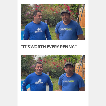
“IT'S WORTH EVERY PENNY.”