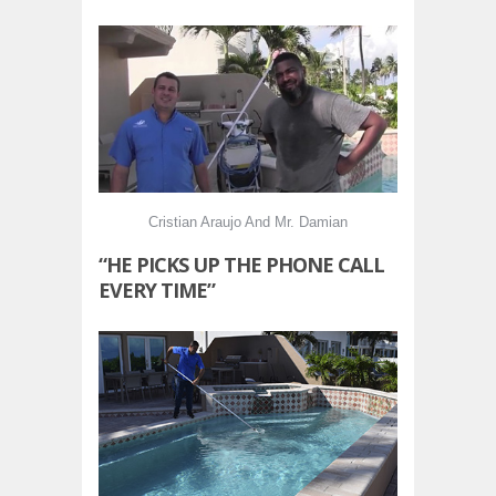
Cristian Araujo And Mr. Damian
“HE PICKS UP THE PHONE CALL
EVERY TIME”