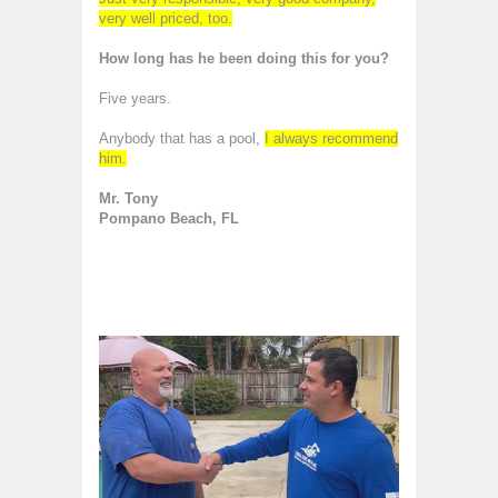
very well priced, too.
How long has he been doing this for you?
Five years.
Anybody that has a pool,
I always recommend
him.
Mr. Tony
Pompano Beach, FL