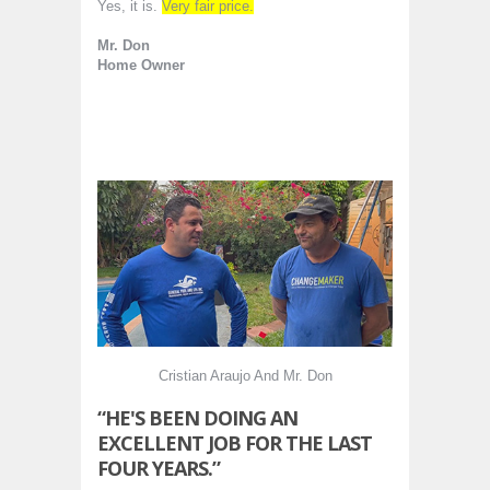
Yes, it is.
Very fair price.
Mr. Don
Home Owner
Cristian Araujo And Mr. Don
“HE'S BEEN DOING AN
EXCELLENT JOB FOR THE LAST
FOUR YEARS.”