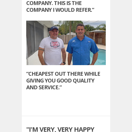
COMPANY. THIS IS THE
COMPANY I WOULD REFER.”
“CHEAPEST OUT THERE WHILE
GIVING YOU GOOD QUALITY
AND SERVICE.”
"I'M VERY, VERY HAPPY