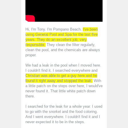
Hi, I'm Tony. I'm Pompano Beach.
I've been
using General Pool and Spa for the last five
years. They do an excellent job, very
responsible.
They clean the filter regularly,
clean the pool, and the chemicals are always
proper.
We had a leak in the pool when I moved here.
I couldn't find it. I searched everywhere and
Christian was able to get a guy here and he
found it right away and stopped the leak.
With
a little patch on the steps over here, I would've
never found it. That little white patch down
there.
I searched for the leak for a whole year. I used
to go with the snorkel and the food coloring.
And I went everywhere. I couldn't find it and I
never expected it to be in the steps.