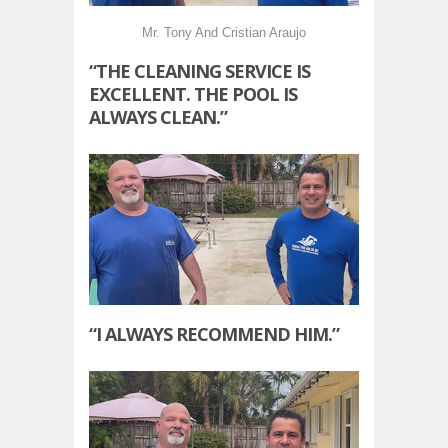
Mr. Tony And Cristian Araujo
“THE CLEANING SERVICE IS
EXCELLENT. THE POOL IS
ALWAYS CLEAN.”
“I ALWAYS RECOMMEND HIM.”