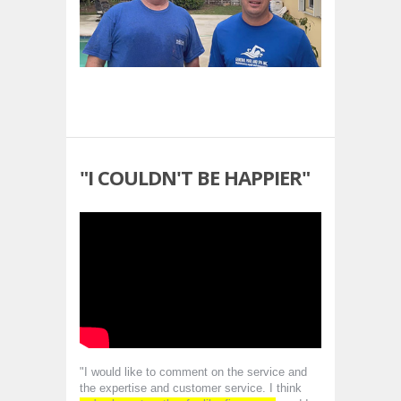
"I COULDN'T BE HAPPIER"
"I would like to comment on the service and
the expertise and customer service. I think