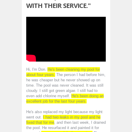
WITH THEIR SERVICE."
Hi, I'm Don.
He's been cleaning my pool for
about four years.
The person I had before him,
he was cheaper but he never showed up on
time. The pool was never cleaned. It was still
cloudy. I still got green algae. I still had to
even add chlorine myself.
He's been doing an
excellent job for the last four years.
He's also replaced my light because my light
went out.
I had two leaks in my pool and he
fixed that for me
, and then last week, I drained
the pool. He resurfaced it and painted it for