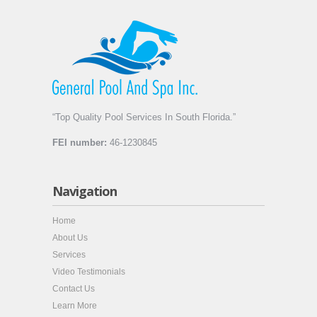
“Top Quality Pool Services In South Florida.”
FEI number:
46-1230845
Navigation
Home
About Us
Services
Video Testimonials
Contact Us
Learn More