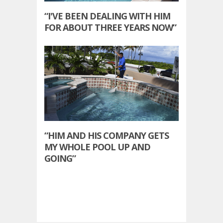
“I'VE BEEN DEALING WITH HIM
FOR ABOUT THREE YEARS NOW”
“HIM AND HIS COMPANY GETS
MY WHOLE POOL UP AND
GOING”