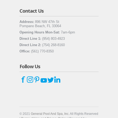
Contact Us
Address:
896 NW 47th St
Pompano Beach, FL 33064
Opening Hours Mon-Sat:
7am-6pm
Direct Line 1:
(954) 803-4923
Direct Line 2:
(754) 268-8160
Office:
(561) 770-8350
Follow Us
© 2021
General Pool And Spa, Inc.
All Rights Reserved