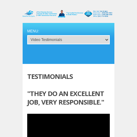
TESTIMONIALS
"THEY DO AN EXCELLENT
JOB, VERY RESPONSIBLE."