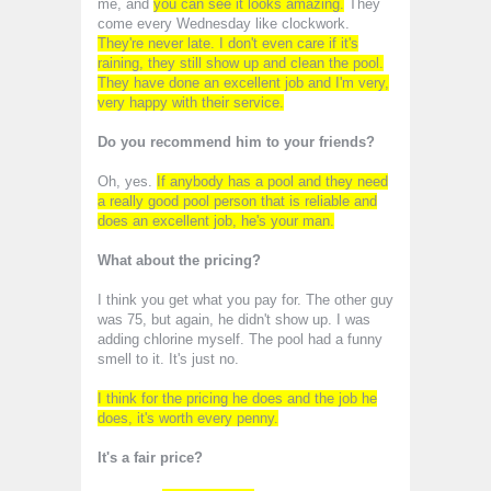
me, and
you can see it looks amazing.
They
come every Wednesday like clockwork.
They're never late. I don't even care if it's
raining, they still show up and clean the pool.
They have done an excellent job and I'm very,
very happy with their service.
Do you recommend him to your friends?
Oh, yes.
If anybody has a pool and they need
a really good pool person that is reliable and
does an excellent job, he's your man.
What about the pricing?
I think you get what you pay for. The other guy
was 75, but again, he didn't show up. I was
adding chlorine myself. The pool had a funny
smell to it. It's just no.
I think for the pricing he does and the job he
does, it's worth every penny.
It's a fair price?