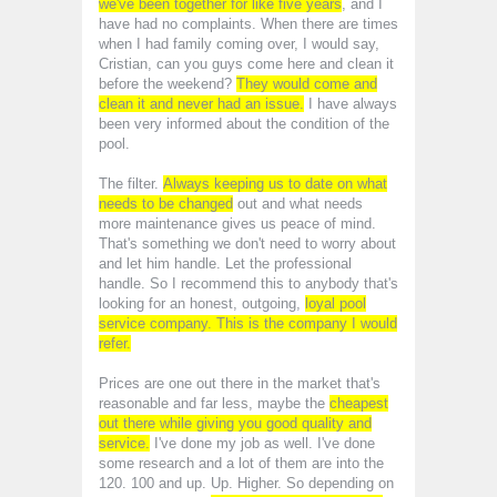
we've been together for like five years
, and I
have had no complaints. When there are times
when I had family coming over, I would say,
Cristian, can you guys come here and clean it
before the weekend?
They would come and
clean it and never had an issue.
I have always
been very informed about the condition of the
pool.
The filter.
Always keeping us to date on what
needs to be changed
out and what needs
more maintenance gives us peace of mind.
That's something we don't need to worry about
and let him handle. Let the professional
handle. So I recommend this to anybody that's
looking for an honest, outgoing,
loyal pool
service company. This is the company I would
refer.
Prices are one out there in the market that's
reasonable and far less, maybe the
cheapest
out there while giving you good quality and
service.
I've done my job as well. I've done
some research and a lot of them are into the
120. 100 and up. Up. Higher. So depending on