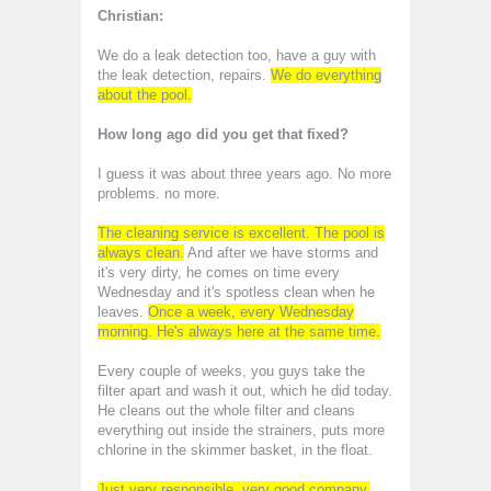
Christian:
We do a leak detection too, have a guy with
the leak detection, repairs.
We do everything
about the pool.
How long ago did you get that fixed?
I guess it was about three years ago. No more
problems. no more.
The cleaning service is excellent. The pool is
always clean.
And after we have storms and
it's very dirty, he comes on time every
Wednesday and it's spotless clean when he
leaves.
Once a week, every Wednesday
morning. He's always here at the same time.
Every couple of weeks, you guys take the
filter apart and wash it out, which he did today.
He cleans out the whole filter and cleans
everything out inside the strainers, puts more
chlorine in the skimmer basket, in the float.
Just very responsible, very good company,