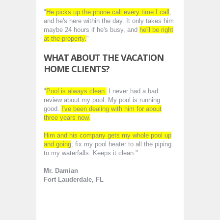
"
He picks up the phone call every time I call
,
and he's here within the day. It only takes him
maybe 24 hours if he's busy, and
he'll be right
at the property.
"
WHAT ABOUT THE VACATION
HOME CLIENTS?
"
Pool is always clean.
I never had a bad
review about my pool. My pool is running
good.
I've been dealing with him for about
three years now.
Him and his company gets my whole pool up
and going
; fix my pool heater to all the piping
to my waterfalls. Keeps it clean."
Mr. Damian
Fort Lauderdale, FL